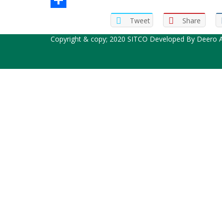
Share
Tweet
Share
Copyright & copy; 2020 SITCO Developed By
Deero A