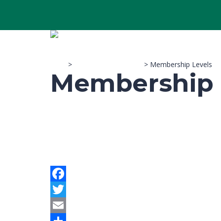
Sitco
>
Membership Account
>
Membership Levels
Membership 
Facebook
Twitter
Email