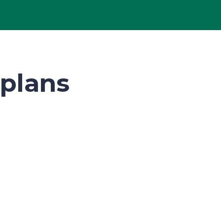
plans