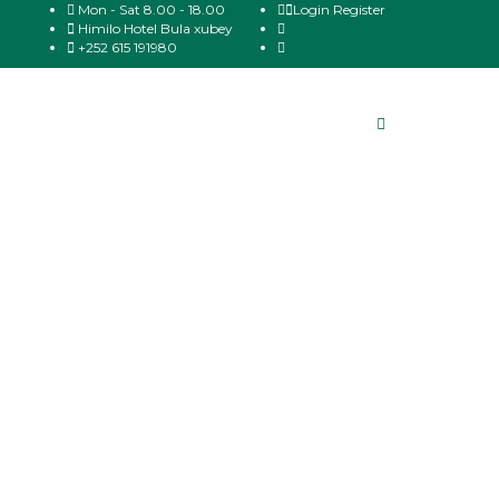
Mon - Sat 8.00 - 18.00
Login
Register
Himilo Hotel Bula xubey
+252 615 191980