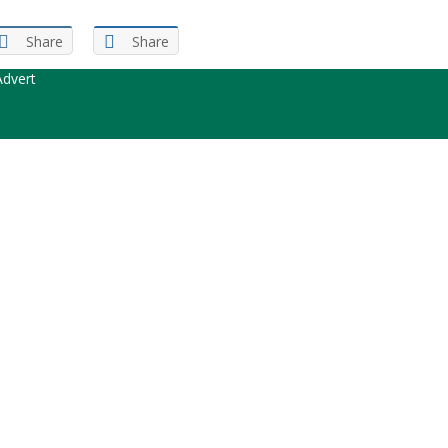
Share
Share
dvert