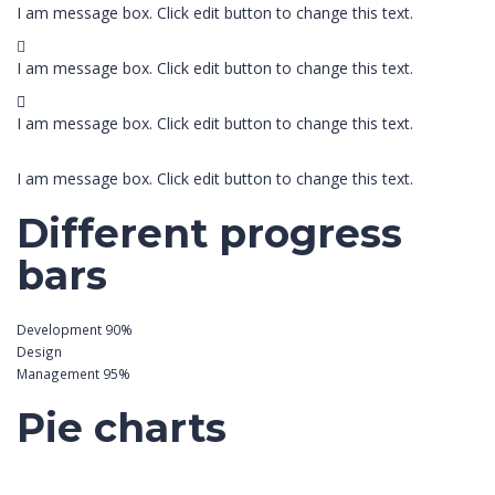
I am message box. Click edit button to change this text.
I am message box. Click edit button to change this text.
I am message box. Click edit button to change this text.
I am message box. Click edit button to change this text.
Different progress
bars
Development
90%
Design
Management
95%
Pie charts