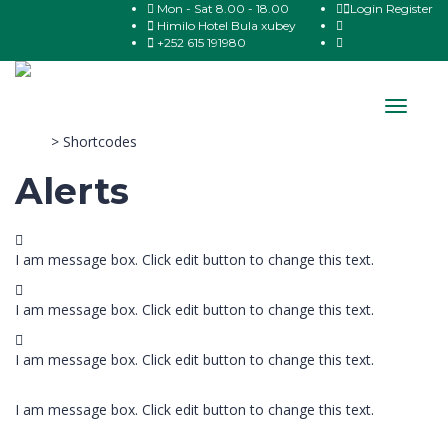
Mon - Sat 8.00 - 18.00
Login
Register
Himilo Hotel Bula xubey
+252 615 191980
Toggle
navigat
Sitco
>
Shortcodes
Alerts
I am message box. Click edit button to change this text.
I am message box. Click edit button to change this text.
I am message box. Click edit button to change this text.
I am message box. Click edit button to change this text.