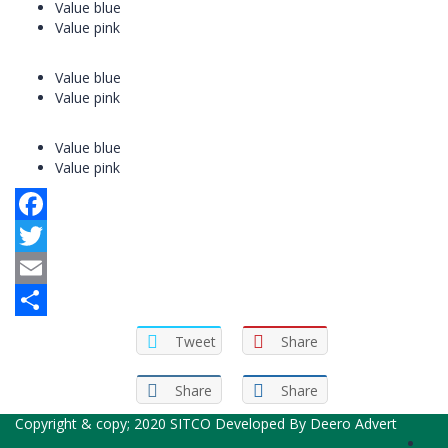
Value blue
Value pink
Value blue
Value pink
Value blue
Value pink
Facebook
Twitter
Email
Share
Tweet
Share
Share
Share
Copyright & copy; 2020 SITCO Developed By
Deero Advert