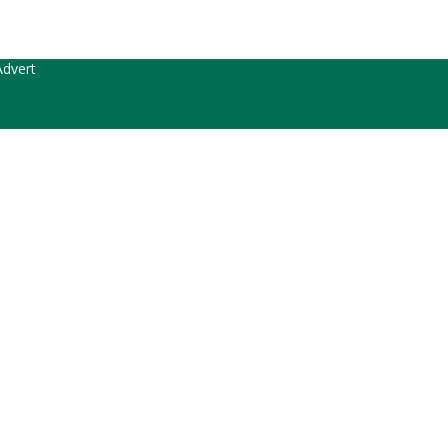
dvert