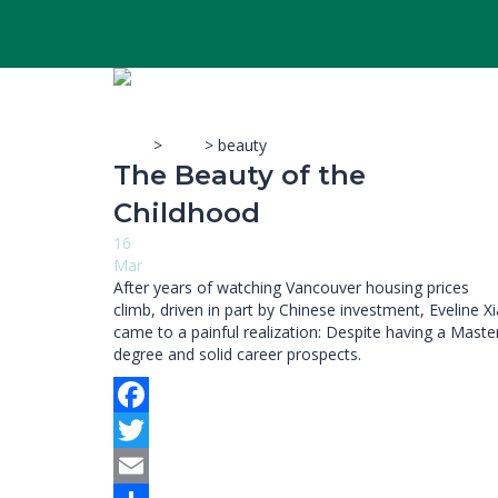
Sitco
>
Blog
>
beauty
The Beauty of the
Childhood
16
Mar
After years of watching Vancouver housing prices
climb, driven in part by Chinese investment, Eveline Xi
came to a painful realization: Despite having a Master
degree and solid career prospects.
Facebook
Twitter