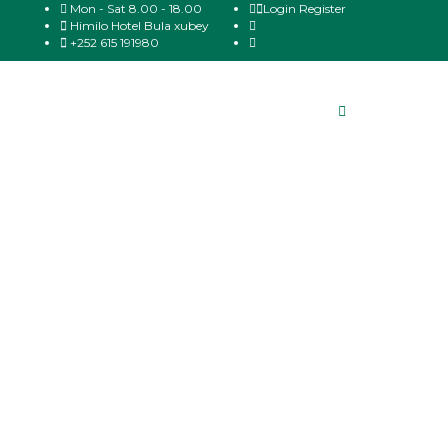
Mon - Sat 8.00 - 18.00
Login
Register
Himilo Hotel Bula xubey
+252 615 191980