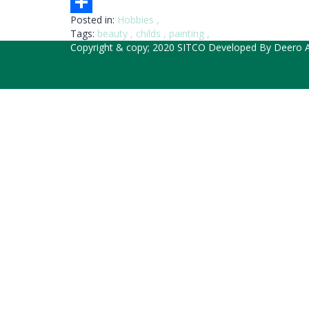
Email
Posted in:
Hobbies
,
Share
Tags:
beauty
,
childs
,
painting
,
Copyright & copy; 2020 SITCO Developed By
Deero A